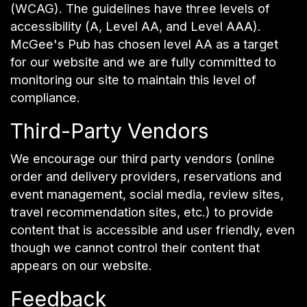
(WCAG). The guidelines have three levels of
accessibility (A, Level AA, and Level AAA).
McGee's Pub has chosen level AA as a target
for our website and we are fully committed to
monitoring our site to maintain this level of
compliance.
Third-Party Vendors
We encourage our third party vendors (online
order and delivery providers, reservations and
event management, social media, review sites,
travel recommendation sites, etc.) to provide
content that is accessible and user friendly, even
though we cannot control their content that
appears on our website.
Feedback