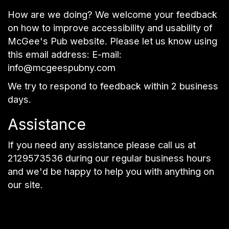
How are we doing? We welcome your feedback
on how to improve accessibility and usability of
McGee's Pub website. Please let us know using
this email address: E-mail:
info@mcgeespubny.com
We try to respond to feedback within 2 business
days.
Assistance
If you need any assistance please call us at
2129573536
during our regular business hours
and we'd be happy to help you with anything on
our site.