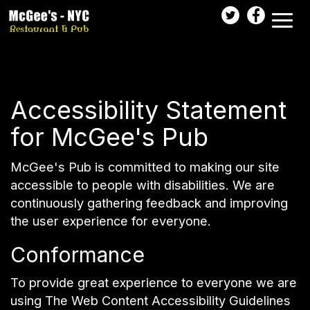
Toggl
naviga
Accessibility Statement
for McGee's Pub
McGee's Pub is committed to making our site
accessible to people with disabilities. We are
continuously gathering feedback and improving
the user experience for everyone.
Conformance
To provide great experience to everyone we are
using The Web Content Accessibility Guidelines